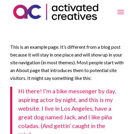
This is an example page. It’s different from a blog post
because it will stay in one place and will show up in your
site navigation (in most themes). Most people start with
an About page that introduces them to potential site
visitors. It might say something like this:
Hi there! I’m a bike messenger by day,
aspiring actor by night, and this is my
website. I live in Los Angeles, have a
great dog named Jack, and I like piña
coladas. (And gettin’ caught in the