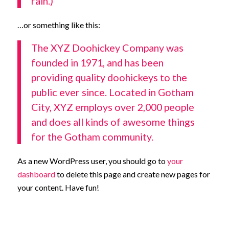
rain.)
…or something like this:
The XYZ Doohickey Company was
founded in 1971, and has been
providing quality doohickeys to the
public ever since. Located in Gotham
City, XYZ employs over 2,000 people
and does all kinds of awesome things
for the Gotham community.
As a new WordPress user, you should go to
your
dashboard
to delete this page and create new pages for
your content. Have fun!